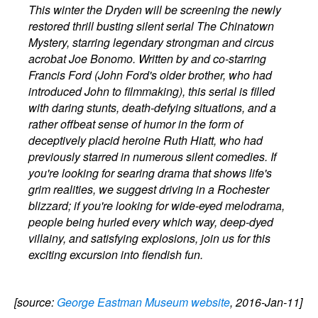
This winter the Dryden will be screening the newly
restored thrill busting silent serial The Chinatown
Mystery, starring legendary strongman and circus
acrobat Joe Bonomo. Written by and co-starring
Francis Ford (John Ford's older brother, who had
introduced John to filmmaking), this serial is filled
with daring stunts, death-defying situations, and a
rather offbeat sense of humor in the form of
deceptively placid heroine Ruth Hiatt, who had
previously starred in numerous silent comedies. If
you're looking for searing drama that shows life's
grim realities, we suggest driving in a Rochester
blizzard; if you're looking for wide-eyed melodrama,
people being hurled every which way, deep-dyed
villainy, and satisfying explosions, join us for this
exciting excursion into fiendish fun.
[source:
George Eastman Museum website
, 2016-Jan-11]