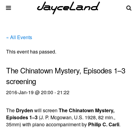
« All Events
This event has passed.
The Chinatown Mystery, Episodes 1–3
screening
2016-Jan-19 @ 20:00
-
21:22
The
Dryden
will screen
The Chinatown Mystery,
Episodes 1–3
(J. P. Mcgowan, U.S. 1928, 82 min.,
35mm) with piano accompaniment by
Philip C. Carli
.