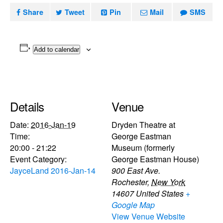
Share
Tweet
Pin
Mail
SMS
Add to calendar
Details
Venue
Date:
2016-Jan-19
Dryden Theatre at
Time:
George Eastman
20:00 - 21:22
Museum (formerly
Event Category:
George Eastman House)
JayceLand 2016-Jan-14
900 East Ave.
Rochester
,
New York
14607
United States
+
Google Map
View Venue Website