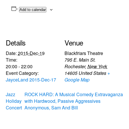
Add to calendar
Details
Venue
Date:
2015-Dec-19
Blackfriars Theatre
Time:
795 E. Main St.
20:00 - 22:00
Rochester
,
New York
Event Category:
14605
United States
+
JayceLand 2015-Dec-17
Google Map
Jazz
ROCK HARD: A Musical Comedy Extravaganza
Holiday
with Hardwood, Passive Aggressives
Concert
Anonymous, Sam And Bill