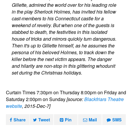
Gillette, admired the world over for his leading role
in the play Sherlock Holmes, has invited his fellow
cast-members to his Connecticut castle for a
weekend of revelry. But when one of the guests is
stabbed to death, the festivities in this isolated
house of tricks and mirrors quickly turn dangerous.
Then it's up to Gillette himself, as he assumes the
persona of his beloved Holmes, to track down the
killer before the next victim appears. The danger
and hilarity are non-stop in this glittering whodunit
set during the Christmas holidays.
Curtain Times 7:30pm on Thursday 8:00pm on Friday and
Saturday 2:00pm on Sunday
[source:
Blackfriars Theatre
website
, 2015-Dec-7]
Share
Tweet
Pin
Mail
SMS