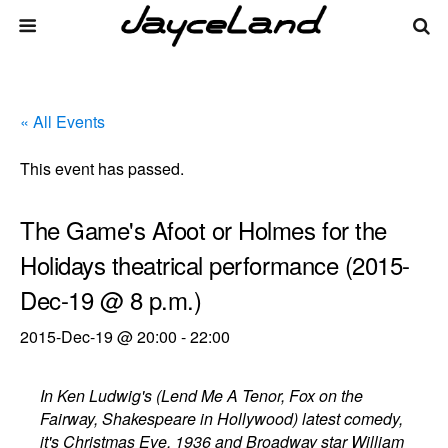
« All Events
This event has passed.
The Game's Afoot or Holmes for the
Holidays theatrical performance (2015-
Dec-19 @ 8 p.m.)
2015-Dec-19 @ 20:00
-
22:00
In Ken Ludwig's (Lend Me A Tenor, Fox on the
Fairway, Shakespeare in Hollywood) latest comedy,
it's Christmas Eve, 1936 and Broadway star William