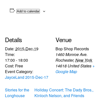
Add to calendar
Details
Venue
Date:
2015-Dec-19
Bop Shop Records
Time:
1460 Monroe Ave.
17:00 - 18:00
Rochester
,
New York
Cost:
Free
14618
United States
+
Event Category:
Google Map
JayceLand 2015-Dec-17
Stories for the
Holiday Concert: The Dady Bros.,
Longhouse
Kinloch Nelson, and Friends