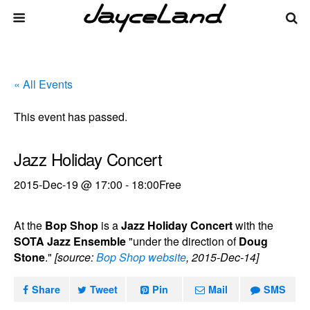
« All Events
This event has passed.
Jazz Holiday Concert
2015-Dec-19 @ 17:00
-
18:00
Free
At the
Bop Shop
is a
Jazz Holiday Concert
with the
SOTA Jazz Ensemble
"under the direction of
Doug
Stone
."
[source:
Bop Shop website
, 2015-Dec-14]
Share
Tweet
Pin
Mail
SMS