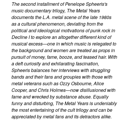
The second installment of Penelope Spheeris's
music documentary trilogy, The Metal Years
documents the L.A. metal scene of the late 1980s
as a cultural phenomenon, deviating from the
political and ideological motivations of punk rock in
Decline I to explore an altogether different kind of
musical excess—one in which music is relegated to
the background and women are treated as props in
pursuit of money, fame, booze, and teased hair. With
a deft curiosity and exhilarating fascination,
Spheeris balances her interviews with struggling
bands and their fans and groupies with those with
metal veterans such as Ozzy Osbourne, Alice
Cooper, and Chris Holmes—now disillusioned with
fame and wrecked by substance abuse. Equally
funny and disturbing, The Metal Years is undeniably
the most entertaining of the cult trilogy and can be
appreciated by metal fans and its detractors alike.