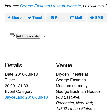
[source:
George Eastman Museum website
, 2016-Jun-13]
Share
Tweet
Pin
Mail
SMS
Add to calendar
Details
Venue
Date:
2016-Jun-18
Dryden Theatre at
Time:
George Eastman
20:00 - 21:33
Museum (formerly
Event Category:
George Eastman House)
JayceLand 2016-Jun-16
900 East Ave.
Rochester
,
New York
14607
United States
+