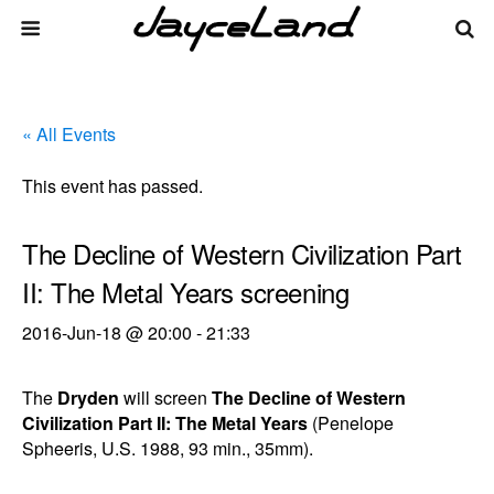
« All Events
This event has passed.
The Decline of Western Civilization Part
II: The Metal Years screening
2016-Jun-18 @ 20:00
-
21:33
The
Dryden
will screen
The Decline of Western
Civilization Part II: The Metal Years
(Penelope
Spheeris, U.S. 1988, 93 min., 35mm).