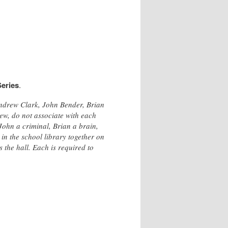
eries
.
Andrew Clark, John Bender, Brian
ew, do not associate with each
 John a criminal, Brian a brain,
in the school library together on
 the hall. Each is required to