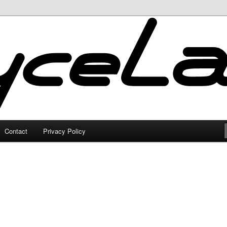
Contact
Privacy Policy