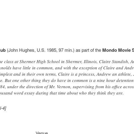
lub
(John Hughes, U.S. 1985, 97 min.) as part of the
Mondo Movie S
e class at Shermer High School in Shermer, Illinois, Claire Standish, 
nolds have little in common, and with the exception of Claire and Andr
simplest and in their own terms, Claire is a princess, Andrew an athlete,
e. But one other thing they do have in common is a nine hour detention 
, under the direction of Mr. Vernon, supervising from his office across
usand word essay during that time about who they think they are.
l-4]
Venue