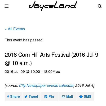
« All Events
This event has passed.
2016 Corn Hill Arts Festival (2016-Jul-9
@ 10 a.m.)
2016-Jul-09 @ 10:00
-
18:00
Free
[source:
City Newspaper events calendar
, 2016-Jul-4]
Share
Tweet
Pin
Mail
SMS