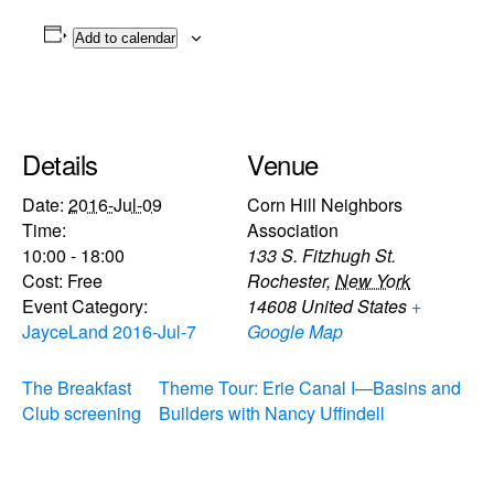
Add to calendar
Details
Venue
Date:
2016-Jul-09
Corn Hill Neighbors
Time:
Association
10:00 - 18:00
133 S. Fitzhugh St.
Cost:
Free
Rochester
,
New York
Event Category:
14608
United States
+
JayceLand 2016-Jul-7
Google Map
The Breakfast
Theme Tour: Erie Canal I—Basins and
Club screening
Builders with Nancy Uffindell