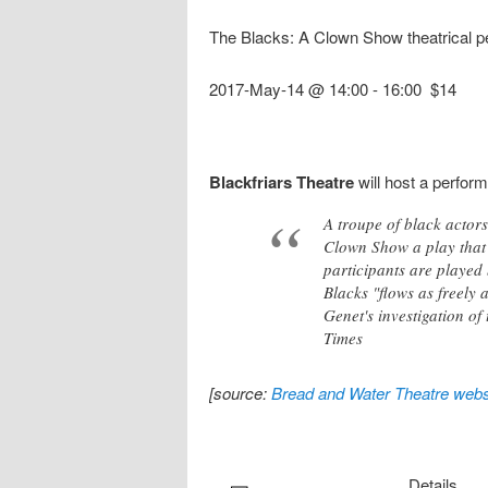
The Blacks: A Clown Show theatrical 
2017-May-14 @ 14:00
-
16:00
$14
Blackfriars Theatre
will host a perfor
A troupe of black actor
Clown Show a play that 
participants are played 
Blacks "flows as freely 
Genet's investigation o
Times
[source:
Bread and Water Theatre webs
Details