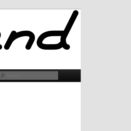
Search