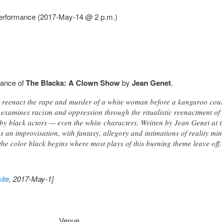
performance (2017-May-14 @ 2 p.m.)
mance of
The Blacks: A Clown Show
by
Jean Genet
.
s reenact the rape and murder of a white woman before a kangaroo cour
examines racism and oppression through the ritualistic reenactment of
by black actors — even the white characters. Written by Jean Genet at t
as an improvisation, with fantasy, allegory and intimations of reality min
f the color black begins where most plays of this burning theme leave
ite
, 2017-May-1]
Venue