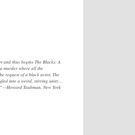
t and thus begins The Blacks: A
 a murder where all the
he request of a black actor, The
gled into a weird, stirring unity…
 off." —Howard Taubman, New York