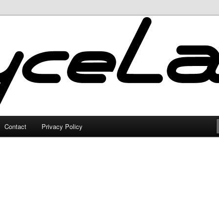
Contact
Privacy Policy