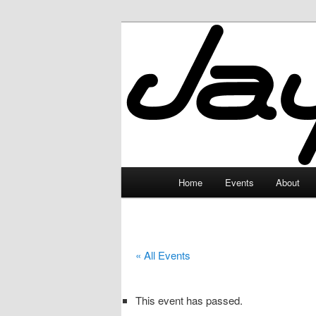
Skip
to
primary
JayceLand
content
Main
Home
Events
About
menu
« All Events
This event has passed.