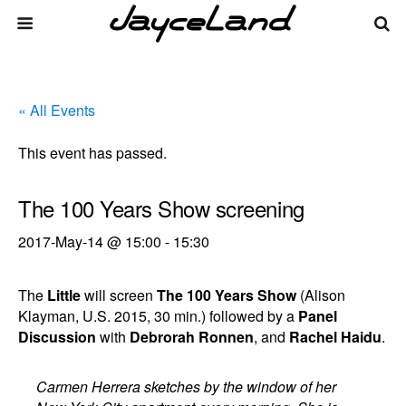
« All Events
This event has passed.
The 100 Years Show screening
2017-May-14 @ 15:00
-
15:30
The
Little
will screen
The 100 Years Show
(Alison
Klayman, U.S. 2015, 30 min.) followed by a
Panel
Discussion
with
Debrorah Ronnen
, and
Rachel Haidu
.
Carmen Herrera sketches by the window of her