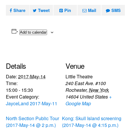
Share
Tweet
Pin
Mail
SMS
Add to calendar
Details
Venue
Date:
2017-May-14
Little Theatre
Time:
240 East Ave. #100
15:00 - 15:30
Rochester
,
New York
Event Category:
14604
United States
+
JayceLand 2017-May-11
Google Map
North Section Public Tour
Kong: Skull Island screening
(2017-May-14 @ 2 p.m.)
(2017-May-14 @ 4:15 p.m.)