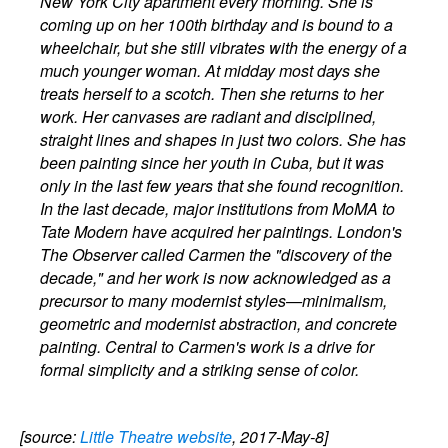
New York City apartment every morning. She is
coming up on her 100th birthday and is bound to a
wheelchair, but she still vibrates with the energy of a
much younger woman. At midday most days she
treats herself to a scotch. Then she returns to her
work. Her canvases are radiant and disciplined,
straight lines and shapes in just two colors. She has
been painting since her youth in Cuba, but it was
only in the last few years that she found recognition.
In the last decade, major institutions from MoMA to
Tate Modern have acquired her paintings. London's
The Observer called Carmen the "discovery of the
decade," and her work is now acknowledged as a
precursor to many modernist styles—minimalism,
geometric and modernist abstraction, and concrete
painting. Central to Carmen's work is a drive for
formal simplicity and a striking sense of color.
[source:
Little Theatre website
, 2017-May-8]