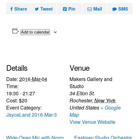
Share
Tweet
Pin
Mail
SMS
Add to calendar
Details
Venue
Date:
2016-Mar-04
Makers Gallery and
Time:
Studio
19:30 - 21:27
34 Elton St.
Cost:
$20
Rochester
,
New York
Event Category:
United States
+ Google
JayceLand 2016-Mar-3
Map
View Venue Website
Wide Open Mic with Norm
Eastman Studio Orchestra