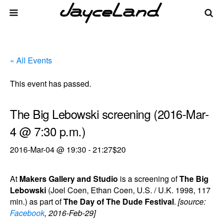
« All Events
This event has passed.
The Big Lebowski screening (2016-Mar-
4 @ 7:30 p.m.)
2016-Mar-04 @ 19:30
-
21:27
$20
At
Makers Gallery and Studio
is a screening of
The Big
Lebowski
(Joel Coen, Ethan Coen, U.S. / U.K. 1998, 117
min.) as part of
The Day of The Dude Festival
.
[source:
Facebook
, 2016-Feb-29]