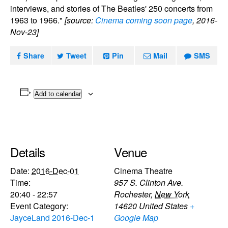
interviews, and stories of The Beatles' 250 concerts from
1963 to 1966."
[source:
Cinema coming soon page
, 2016-
Nov-23]
Share
Tweet
Pin
Mail
SMS
Add to calendar
Details
Venue
Date:
2016-Dec-01
Cinema Theatre
Time:
957 S. Clinton Ave.
20:40 - 22:57
Rochester
,
New York
Event Category:
14620
United States
+
JayceLand 2016-Dec-1
Google Map