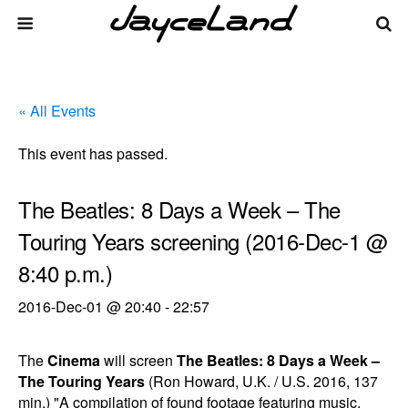
« All Events
This event has passed.
The Beatles: 8 Days a Week – The
Touring Years screening (2016-Dec-1 @
8:40 p.m.)
2016-Dec-01 @ 20:40
-
22:57
The
Cinema
will screen
The Beatles: 8 Days a Week –
The Touring Years
(Ron Howard, U.K. / U.S. 2016, 137
min.) "A compilation of found footage featuring music,