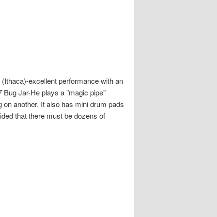
(Ithaca)-excellent performance with an
17 Bug Jar-He plays a "magic pipe"
ng on another. It also has mini drum pads
ided that there must be dozens of