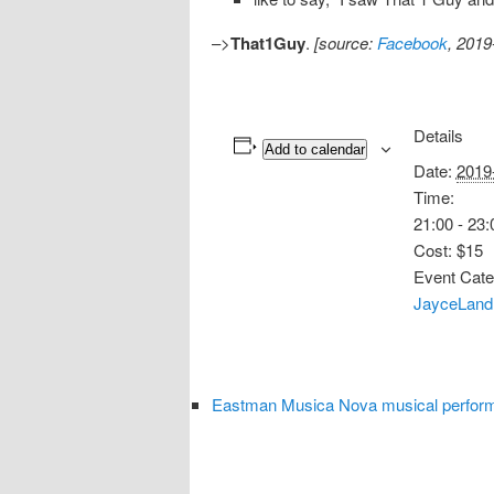
–>
That1Guy
.
[source:
Facebook
, 2019
Details
Add to calendar
Date:
2019
Time:
21:00 - 23:
Cost:
$15
Event Cate
JayceLand
Eastman Musica Nova musical perform