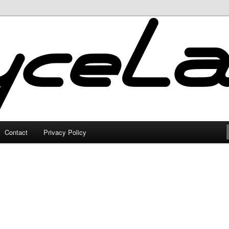
Contact
Privacy Policy