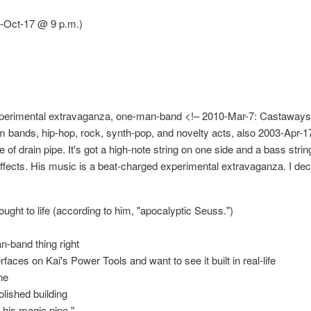
-Oct-17 @ 9 p.m.)
xperimental extravaganza, one-man-band <!– 2010-Mar-7: Castaways 
jam bands, hip-hop, rock, synth-pop, and novelty acts, also 2003-Apr-
of drain pipe. It's got a high-note string on one side and a bass stri
effects. His music is a beat-charged experimental extravaganza. I dec
ought to life (according to him, "apocalyptic Seuss.")
n-band thing right
erfaces on Kai's Power Tools and want to see it built in real-life
ne
olished building
 his magic pipe."