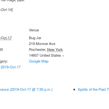
-Oct-14]
Venue
-Oct-17
Bug Jar
219 Monroe Ave
00
Rochester
,
New York
14607
United States
+
gory:
Google Map
 2019-Oct-17
ance (2019-Oct-17 @ 7:30 p.m.)
Spirits of the Past