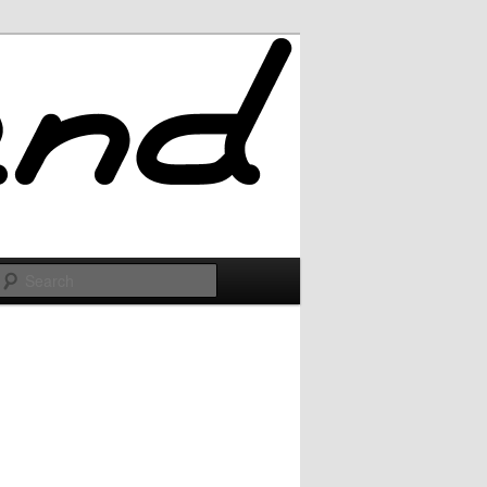
Search