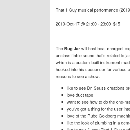
That 1 Guy musical performance (2019
2019-Oct-17 @ 21:00
-
23:00
$15
The
Bug Jar
will host beat-charged, e
unclassifiable sound that's related to 
which is a custom-built instrument made 
hooked into his sequencer for various 
reasons to see a show:
like to see Dr. Seuss creations br
love duct tape
want to see how to do the one-ma
you've got a thing for the user int
love of the Rube Goldberg machi
like the look of plumbing in a dem
like to say, "I saw That 1 Guy and