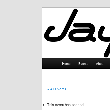
Skip
to
primary
JayceLand
content
Main
Home
Events
About
menu
« All Events
This event has passed.