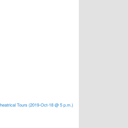
 Theatrical Tours (2019-Oct-18 @ 5 p.m.)