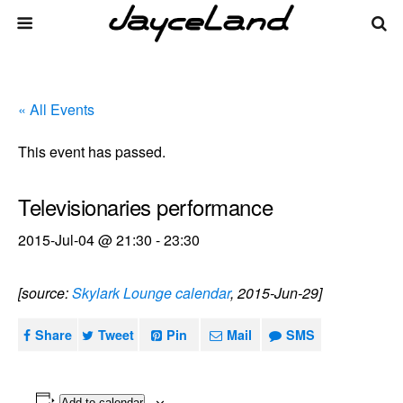
« All Events
This event has passed.
Televisionaries performance
2015-Jul-04 @ 21:30
-
23:30
[source:
Skylark Lounge calendar
, 2015-Jun-29]
Share
Tweet
Pin
Mail
SMS
Add to calendar