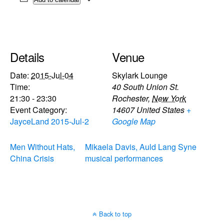
Details
Venue
Date:
2015-Jul-04
Skylark Lounge
Time:
40 South Union St.
21:30 - 23:30
Rochester
,
New York
Event Category:
14607
United States
+
JayceLand 2015-Jul-2
Google Map
Men Without Hats,
Mikaela Davis, Auld Lang Syne
China Crisis
musical performances
Back to top