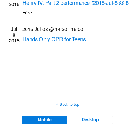
Henry IV: Part 2 performance (2015-Jul-8 @ 8
2015
Navigati
p.m.)
Free
Highland Bowl
Robinson Dr. and South Ave.,
Rochester
Jul
2015-Jul-08 @ 14:30
-
16:00
8
Hands Only CPR for Teens
2015
Gates Public Library
902 Elmgrove Rd., Gates
Back to top
Mobile
Desktop