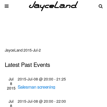
JayceLand 2015-Jul-2
Latest Past Events
There are no upcoming events.
Events
Even
Jul
2015-Jul-08 @ 20:00
-
21:25
Upcoming
List
8
Vie
Select
Search
Salesman screening
Search
2015
date.
Navi
Dryden Theatre at George Eastman House
900
and
East Ave., Rochester
Jul
2015-Jul-08 @ 20:00
-
22:00
Views
8