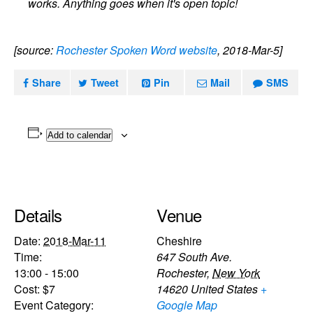
works. Anything goes when it's open topic!
[source:
Rochester Spoken Word website
, 2018-Mar-5]
Share
Tweet
Pin
Mail
SMS
Add to calendar
Details
Venue
Date:
2018-Mar-11
Cheshire
Time:
647 South Ave.
13:00 - 15:00
Rochester
,
New York
Cost:
$7
14620
United States
+
Event Category:
Google Map