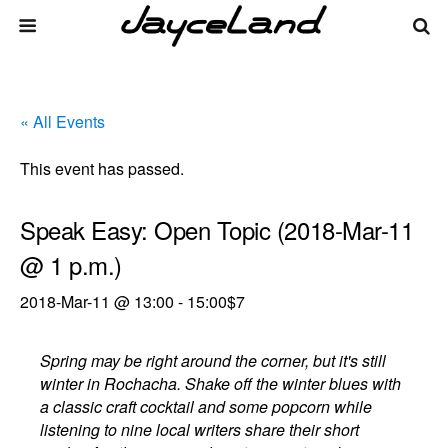
« All Events
This event has passed.
Speak Easy: Open Topic (2018-Mar-11
@ 1 p.m.)
2018-Mar-11 @ 13:00
-
15:00
$7
Spring may be right around the corner, but it's still
winter in Rochacha. Shake off the winter blues with
a classic craft cocktail and some popcorn while
listening to nine local writers share their short