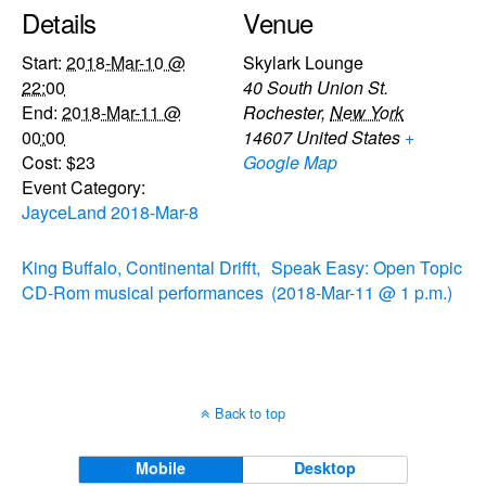
Details
Venue
Start:
2018-Mar-10 @
Skylark Lounge
22:00
40 South Union St.
End:
2018-Mar-11 @
Rochester
,
New York
00:00
14607
United States
+
Cost:
$23
Google Map
Event Category:
JayceLand 2018-Mar-8
King Buffalo, Continental Drifft,
Speak Easy: Open Topic
CD-Rom musical performances
(2018-Mar-11 @ 1 p.m.)
Back to top
Mobile
Desktop