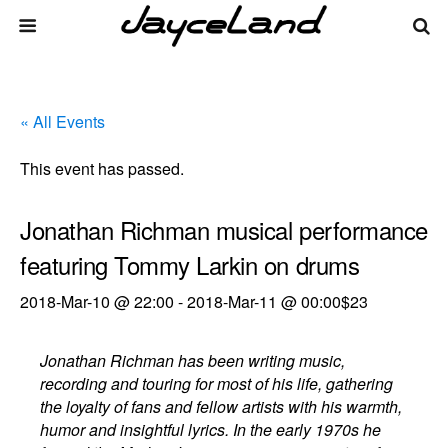
« All Events
This event has passed.
Jonathan Richman musical performance
featuring Tommy Larkin on drums
2018-Mar-10 @ 22:00
-
2018-Mar-11 @ 00:00
$23
Jonathan Richman has been writing music,
recording and touring for most of his life, gathering
the loyalty of fans and fellow artists with his warmth,
humor and insightful lyrics. In the early 1970s he