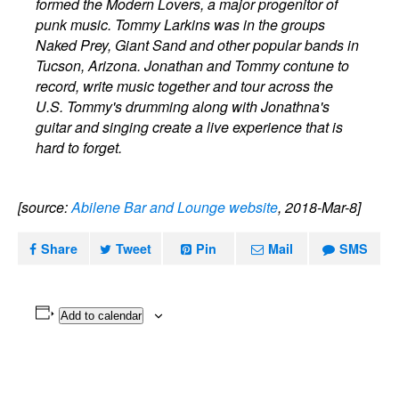
formed the Modern Lovers, a major progenitor of
punk music. Tommy Larkins was in the groups
Naked Prey, Giant Sand and other popular bands in
Tucson, Arizona. Jonathan and Tommy contune to
record, write music together and tour across the
U.S. Tommy's drumming along with Jonathna's
guitar and singing create a live experience that is
hard to forget.
[source:
Abilene Bar and Lounge website
, 2018-Mar-8]
Share
Tweet
Pin
Mail
SMS
Add to calendar