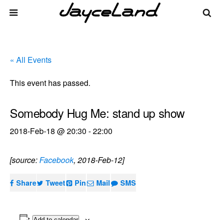
« All Events
This event has passed.
Somebody Hug Me: stand up show
2018-Feb-18 @ 20:30
-
22:00
[source:
Facebook
, 2018-Feb-12]
Share
Tweet
Pin
Mail
SMS
Add to calendar