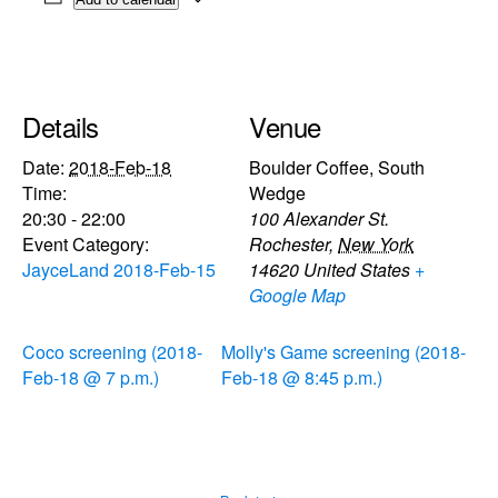
Details
Venue
Date:
2018-Feb-18
Boulder Coffee, South
Time:
Wedge
20:30 - 22:00
100 Alexander St.
Event Category:
Rochester
,
New York
JayceLand 2018-Feb-15
14620
United States
+
Google Map
Coco screening (2018-
Molly's Game screening (2018-
Feb-18 @ 7 p.m.)
Feb-18 @ 8:45 p.m.)