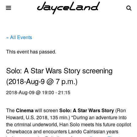
« All Events
This event has passed.
Solo: A Star Wars Story screening
(2018-Aug-9 @ 7 p.m.)
2018-Aug-09 @ 19:00
-
21:15
The
Cinema
will screen
Solo: A Star Wars Story
(Ron
Howard, U.S. 2018, 135 min.) "During an adventure into
the criminal underworld, Han Solo meets his future copilot
Chewbacca and encounters Lando Calrissian years