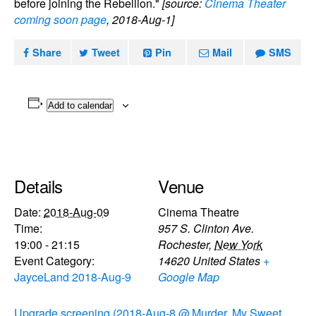
before joining the Rebellion."
[source:
Cinema Theater
coming soon page
, 2018-Aug-1]
Share
Tweet
Pin
Mail
SMS
Add to calendar
Details
Venue
Date:
2018-Aug-09
Cinema Theatre
Time:
957 S. Clinton Ave.
19:00 - 21:15
Rochester
,
New York
Event Category:
14620
United States
+
JayceLand 2018-Aug-9
Google Map
Upgrade screening (2018-Aug-8 @
Murder, My Sweet