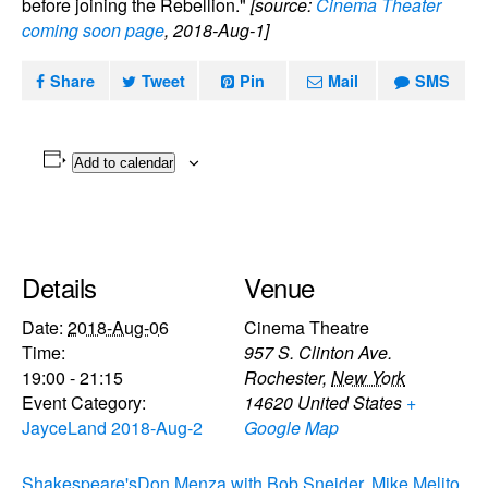
before joining the Rebellion."
[source:
Cinema Theater
coming soon page
, 2018-Aug-1]
Share
Tweet
Pin
Mail
SMS
Add to calendar
Details
Venue
Date:
2018-Aug-06
Cinema Theatre
Time:
957 S. Clinton Ave.
19:00 - 21:15
Rochester
,
New York
Event Category:
14620
United States
+
JayceLand 2018-Aug-2
Google Map
Shakespeare's
Don Menza with Bob Sneider, Mike Melito,