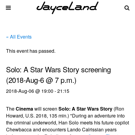
« All Events
This event has passed.
Solo: A Star Wars Story screening
(2018-Aug-6 @ 7 p.m.)
2018-Aug-06 @ 19:00
-
21:15
The
Cinema
will screen
Solo: A Star Wars Story
(Ron
Howard, U.S. 2018, 135 min.) "During an adventure into
the criminal underworld, Han Solo meets his future copilot
Chewbacca and encounters Lando Calrissian years