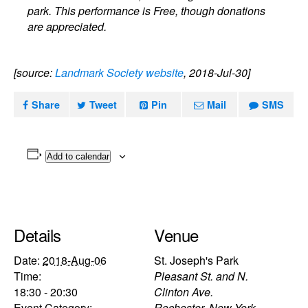
park. This performance is Free, though donations
are appreciated.
[source:
Landmark Society website
, 2018-Jul-30]
Share
Tweet
Pin
Mail
SMS
Add to calendar
Details
Venue
Date:
2018-Aug-06
St. Joseph's Park
Time:
Pleasant St. and N.
18:30 - 20:30
Clinton Ave.
Event Category:
Rochester
,
New York