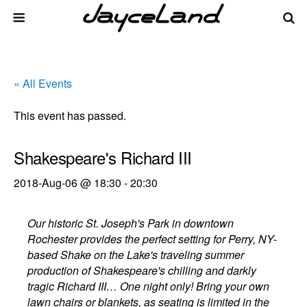
« All Events
This event has passed.
Shakespeare's Richard III
2018-Aug-06 @ 18:30
-
20:30
Our historic St. Joseph's Park in downtown
Rochester provides the perfect setting for Perry, NY-
based Shake on the Lake's traveling summer
production of Shakespeare's chilling and darkly
tragic Richard III… One night only! Bring your own
lawn chairs or blankets, as seating is limited in the