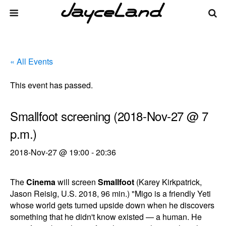
« All Events
This event has passed.
Smallfoot screening (2018-Nov-27 @ 7
p.m.)
2018-Nov-27 @ 19:00
-
20:36
The
Cinema
will screen
Smallfoot
(Karey Kirkpatrick,
Jason Reisig, U.S. 2018, 96 min.) "Migo is a friendly Yeti
whose world gets turned upside down when he discovers
something that he didn't know existed — a human. He