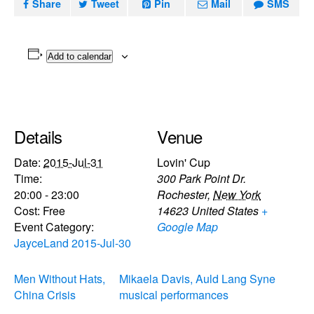
Share
Tweet
Pin
Mail
SMS
Add to calendar
Details
Venue
Date:
2015-Jul-31
Lovin' Cup
Time:
300 Park Point Dr.
20:00 - 23:00
Rochester
,
New York
Cost:
Free
14623
United States
+
Event Category:
Google Map
JayceLand 2015-Jul-30
Men Without Hats,
Mikaela Davis, Auld Lang Syne
China Crisis
musical performances