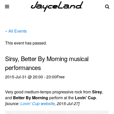
« All Events
This event has passed.
Sirsy, Better By Morning musical
performances
2015-Jul-31 @ 20:00
-
23:00
Free
Very good medium-tempo progressive rock from
Sirsy
,
and
Better By Morning
perform at the
Lovin' Cup
.
[source:
Lovin' Cup website
, 2015-Jul-27]