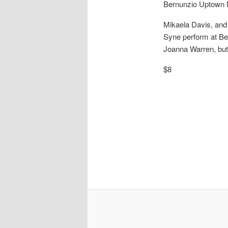
Bernunzio Uptown
Mikaela Davis, and 
Syne perform at Ber
Joanna Warren, but
$8