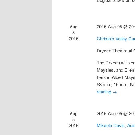
Aug
2015-Aug-05 @ 20
5
2015
Christo's Valley C
Dryden Theatre a
The Dryden will scr
Maysles, and Ellen
Fence (Albert Mays
58 min., 16mm). N
reading
→
Aug
2015-Aug-05 @ 20
5
2015
Mikaela Davis, Au