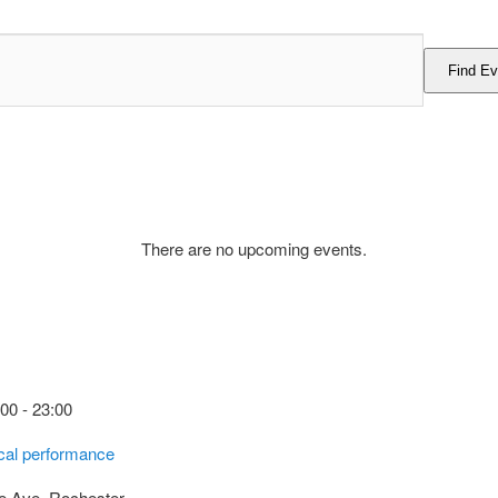
Find Ev
There are no upcoming events.
:00
-
23:00
cal performance
e Ave, Rochester