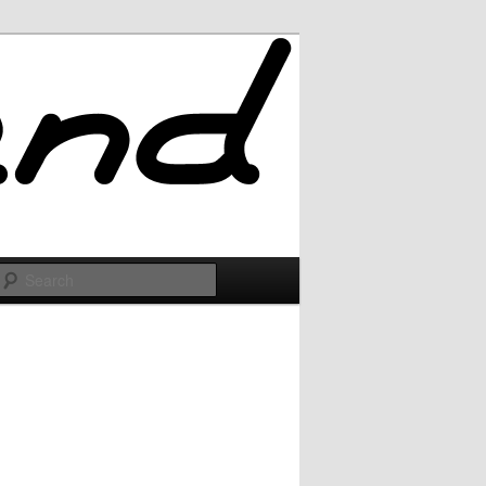
Search