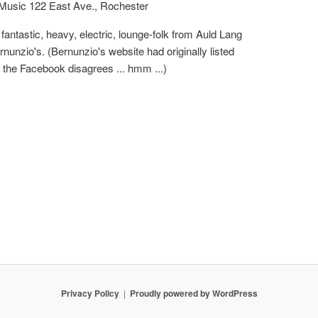
 Music
122 East Ave., Rochester
fantastic, heavy, electric, lounge-folk from Auld Lang
nunzio's. (Bernunzio's website had originally listed
 the Facebook disagrees ... hmm ...)
Privacy Policy
Proudly powered by WordPress