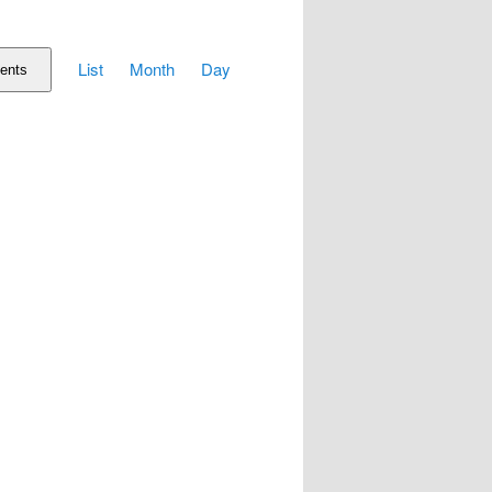
Event
List
Month
Day
Views
ents
Navigation