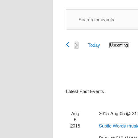
Events
Enter
Search
Keyword.
and
Search
Views
for
Navigation
Today
Events
Upcoming
Select
by
date.
Keyword.
Latest Past Events
Aug
2015-Aug-05 @ 21
5
2015
Subtle Words musi
Bug Jar
219 Monro