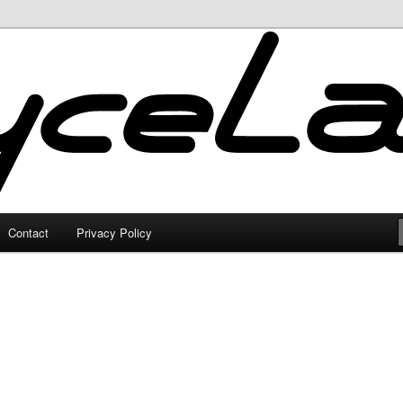
Contact
Privacy Policy