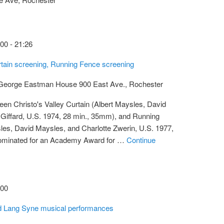
:00
-
21:26
urtain screening, Running Fence screening
t George Eastman House
900 East Ave., Rochester
een Christo's Valley Curtain (Albert Maysles, David
 Giffard, U.S. 1974, 28 min., 35mm), and Running
les, David Maysles, and Charlotte Zwerin, U.S. 1977,
ominated for an Academy Award for …
Continue
:00
ld Lang Syne musical performances