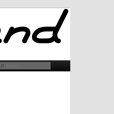
Search