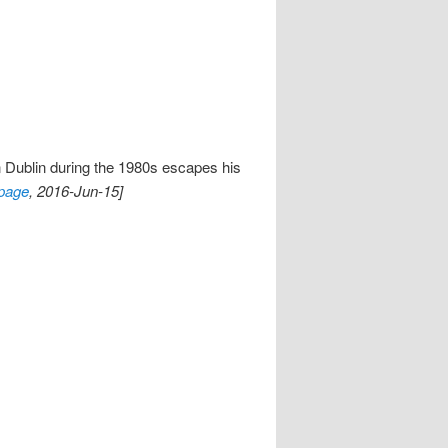
n Dublin during the 1980s escapes his
page
, 2016-Jun-15]