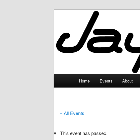
Skip
to
primary
JayceLand
content
Main
Home
Events
About
menu
« All Events
This event has passed.