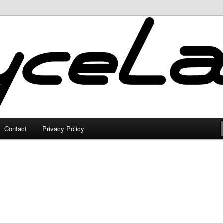
Contact
Privacy Policy