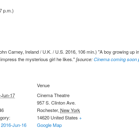
7 p.m.)
ohn Carney, Ireland / U.K. / U.S. 2016, 106 min.) "A boy growing up i
o impress the mysterious girl he likes."
[source:
Cinema coming soon 
Venue
-Jun-17
Cinema Theatre
957 S. Clinton Ave.
46
Rochester
,
New York
gory:
14620
United States
+
 2016-Jun-16
Google Map