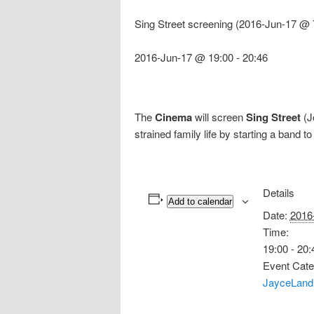
Sing Street screening (2016-Jun-17 @ 
2016-Jun-17 @ 19:00
-
20:46
The
Cinema
will screen
Sing Street
(J
strained family life by starting a band t
Details
Add to calendar
Date:
2016
Time:
19:00 - 20:
Event Cate
JayceLand