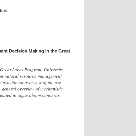
akes
ent Decision Making in the Great
, Great Lakes Program, University
t in natural resource management,
ll provide an overview of the use
 A general overview of mechanistic
related to algae bloom concerns.