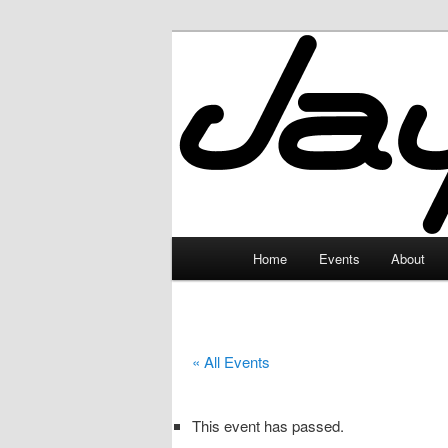
Skip
to
primary
JayceLand
content
Main
Home
Events
About
menu
« All Events
This event has passed.