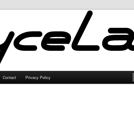
Contact
Privacy Policy