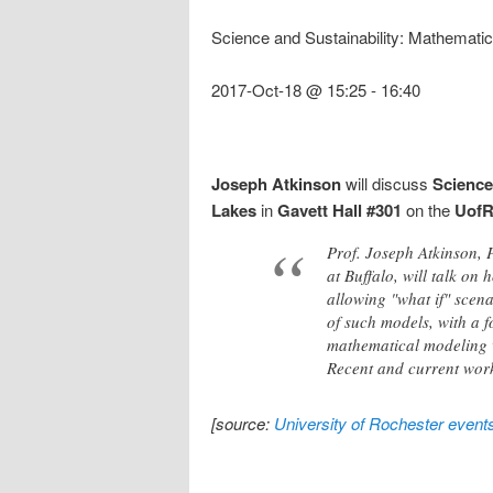
Science and Sustainability: Mathemati
2017-Oct-18 @ 15:25
-
16:40
Joseph Atkinson
will discuss
Science
Lakes
in
Gavett Hall #301
on the
Uof
Prof. Joseph Atkinson, 
at Buffalo, will talk o
allowing "what if" scena
of such models, with a f
mathematical modeling w
Recent and current work
[source:
University of Rochester event