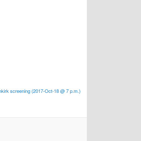
kirk screening (2017-Oct-18 @ 7 p.m.)