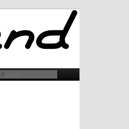
Search