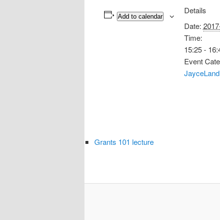
Details
Add to calendar
Date:
2017
Time:
15:25 - 16:
Event Cate
JayceLand
Grants 101 lecture