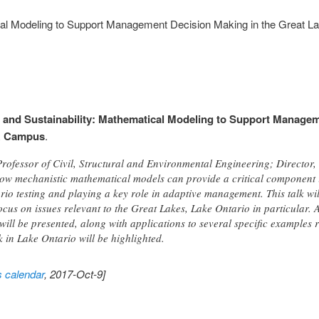
cal Modeling to Support Management Decision Making in the Great L
 and Sustainability: Mathematical Modeling to Support Managem
R Campus
.
Professor of Civil, Structural and Environmental Engineering; Director
n how mechanistic mathematical models can provide a critical componen
rio testing and playing a key role in adaptive management. This talk wi
ocus on issues relevant to the Great Lakes, Lake Ontario in particular.
ill be presented, along with applications to several specific examples 
 in Lake Ontario will be highlighted.
s calendar
, 2017-Oct-9]