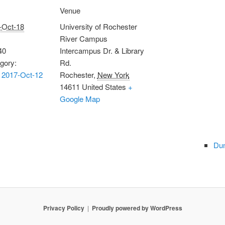
Venue
-Oct-18
University of Rochester
River Campus
40
Intercampus Dr. & Library
gory:
Rd.
 2017-Oct-12
Rochester
,
New York
14611
United States
+
Google Map
Dun
Privacy Policy
Proudly powered by WordPress