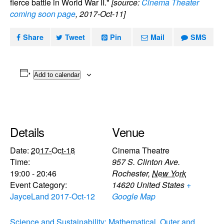
fierce battle in World War II."
[source:
Cinema Theater
coming soon page
, 2017-Oct-11]
Share
Tweet
Pin
Mail
SMS
Add to calendar
Details
Venue
Date:
2017-Oct-18
Cinema Theatre
Time:
957 S. Clinton Ave.
19:00 - 20:46
Rochester
,
New York
Event Category:
14620
United States
+
JayceLand 2017-Oct-12
Google Map
Science and Sustainability: Mathematical
Outer and