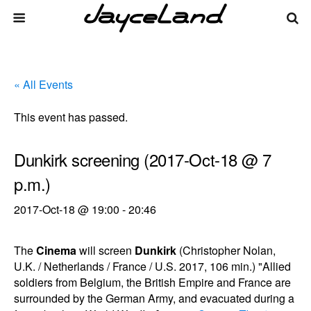
« All Events
This event has passed.
Dunkirk screening (2017-Oct-18 @ 7
p.m.)
2017-Oct-18 @ 19:00
-
20:46
The
Cinema
will screen
Dunkirk
(Christopher Nolan,
U.K. / Netherlands / France / U.S. 2017, 106 min.) "Allied
soldiers from Belgium, the British Empire and France are
surrounded by the German Army, and evacuated during a