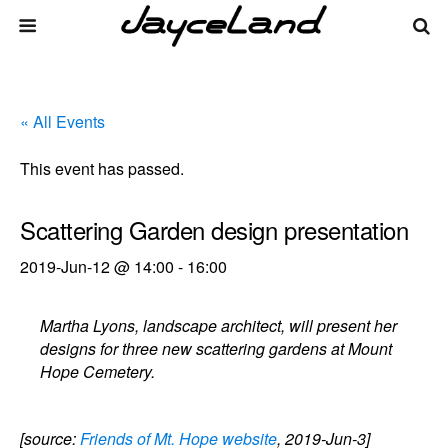
« All Events
This event has passed.
Scattering Garden design presentation
2019-Jun-12 @ 14:00
-
16:00
Martha Lyons, landscape architect, will present her
designs for three new scattering gardens at Mount
Hope Cemetery.
[source:
Friends of Mt. Hope website
, 2019-Jun-3]