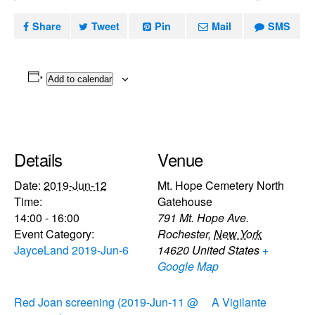
Share
Tweet
Pin
Mail
SMS
Add to calendar
Details
Venue
Date:
2019-Jun-12
Mt. Hope Cemetery North
Time:
Gatehouse
14:00 - 16:00
791 Mt. Hope Ave.
Event Category:
Rochester
,
New York
JayceLand 2019-Jun-6
14620
United States
+
Google Map
Red Joan screening (2019-Jun-11 @
A Vigilante