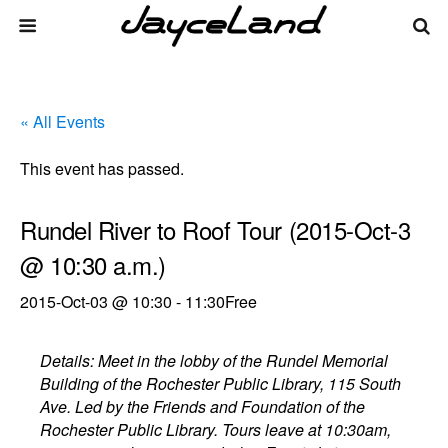
« All Events
This event has passed.
Rundel River to Roof Tour (2015-Oct-3
@ 10:30 a.m.)
2015-Oct-03 @ 10:30
-
11:30
Free
Details: Meet in the lobby of the Rundel Memorial
Building of the Rochester Public Library, 115 South
Ave. Led by the Friends and Foundation of the
Rochester Public Library. Tours leave at 10:30am,