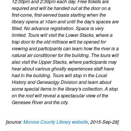
12:30pm and 2:30pm each day. Free tickets are
required and will be handed out at the door on a
first-come, first-served basis starting when the
library opens at 10am and until the day's spaces are
filled. No advance registration. Space is very
limited. Tours will visit the Lower Stacks, where a
trap door to the old millrace will be opened for
viewing and participants can learn how the river is a
natural air conditioner for the building. The tours will
also visit the Upper Stacks, where participants may
hear about various ghostly experiences staff have
had in the building. Tours will stop in the Local
History and Geneaolgy Division and learn about
some special items in the library's collection. A stop
on the roof will reveal a spectacular view of the
Genesee River and the city.
[source:
Monroe County Library website
, 2015-Sep-28]