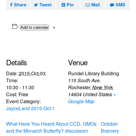
Share
Tweet
Pin
Mail
SMS
Add to calendar
Details
Venue
Date:
2015-Oct-03
Rundel Library Building
Time:
115 South Ave.
10:30 - 11:30
Rochester
,
New York
Cost:
Free
14604
United States
+
Event Category:
Google Map
JayceLand 2015-Oct-1
What Have You Heard About CCD, GMOs
October
and the Monarch Butterfly? discussion
Brainery