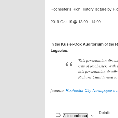
Rochester's Rich History lecture by R
2019-Oct-19 @ 13:00
-
14:00
In the
Kusler-Cox Auditorium
of the
R
Legacies
.
This presentation discu
City of Rochester. With
this presentation detai
Richard Chait turned to
[source:
Rochester City Newspaper eve
Details
Add to calendar