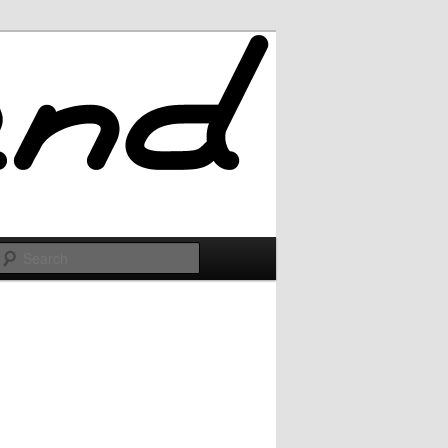
Search