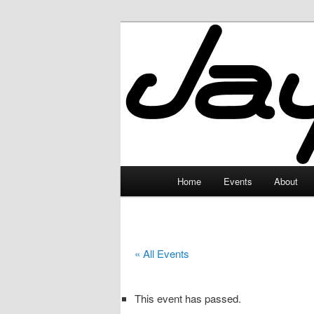
Skip
to
primary
JayceLand
content
Main
Home
Events
About
menu
« All Events
This event has passed.