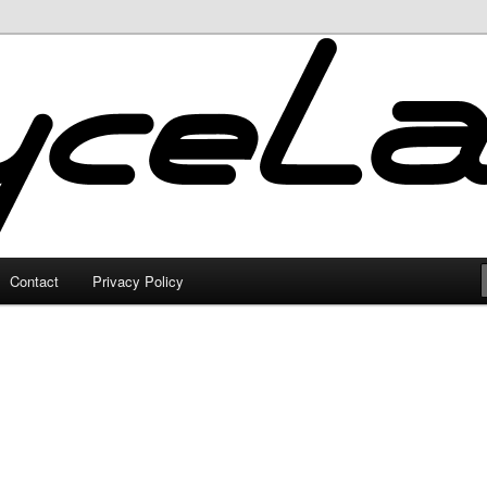
Contact
Privacy Policy