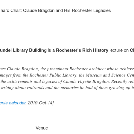
ichard Chait: Claude Bragdon and His Rochester Legacies
undel Library Building
is a
Rochester's Rich History
lecture on
C
sses Claude Bragdon, the preeminent Rochester architect whose achievem
 images from the Rochester Public Library, the Museum and Science Cen
ls the achievements and legacies of Claude Fayette Bragdon. Recently re
 writing about railroads and the memories he had of them growing up i
nts calendar
, 2019-Oct-14]
Venue