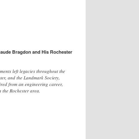
laude Bragdon and His Rochester
ents left legacies throughout the
ter, and the Landmark Society,
tired from an engineering career,
n the Rochester area.