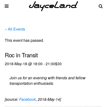
« All Events
This event has passed.
Roc in Transit
2018-May-18 @ 18:00
-
21:00
$30
Join us for an evening with friends and fellow
transportation enthusiasts.
[source:
Facebook
, 2018-May-14]