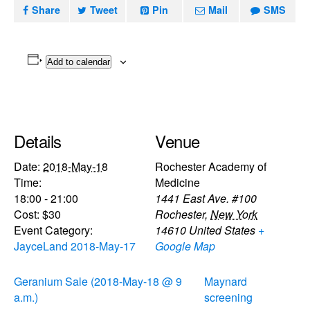
Share
Tweet
Pin
Mail
SMS
Add to calendar
Details
Venue
Date:
2018-May-18
Rochester Academy of
Time:
Medicine
18:00 - 21:00
1441 East Ave. #100
Cost:
$30
Rochester
,
New York
Event Category:
14610
United States
+
JayceLand 2018-May-17
Google Map
Geranium Sale (2018-May-18 @ 9
Maynard
a.m.)
screening