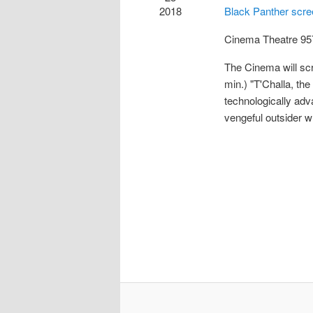
2018
Black Panther scr
Cinema Theatre
95
The Cinema will sc
min.) "T'Challa, the
technologically adv
vengeful outsider