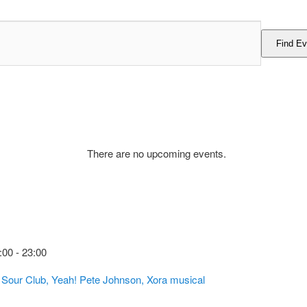
Find Ev
There are no upcoming events.
:00
-
23:00
, Sour Club, Yeah! Pete Johnson, Xora musical