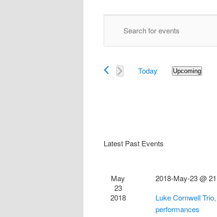
Events
Enter
Search
Keyword.
and
Search
Views
for
Navigation
Today
Events
Upcoming
Select
by
date.
Keyword.
Latest Past Events
May
2018-May-23 @ 21
23
2018
Luke Cornwell Trio
performances