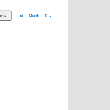
Event
List
Month
Day
Views
ents
Navigation