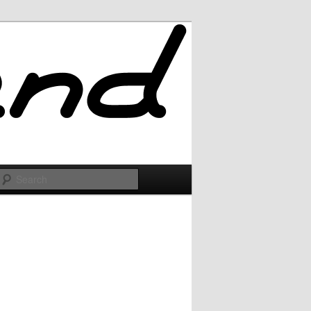
Search