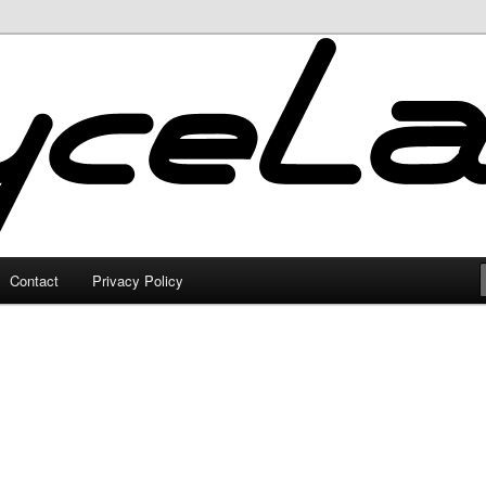
Contact
Privacy Policy