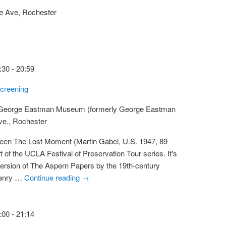
e Ave, Rochester
:30
-
20:59
creening
 George Eastman Museum (formerly George Eastman
ve., Rochester
reen The Lost Moment (Martin Gabel, U.S. 1947, 89
 of the UCLA Festival of Preservation Tour series. It's
m version of The Aspern Papers by the 19th-century
Henry …
Continue reading
→
:00
-
21:14