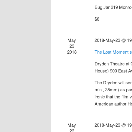
Bug Jar
219 Monro
$8
May
2018-May-23 @ 19
23
2018
The Lost Moment s
Dryden Theatre at
House)
900 East A
The Dryden will sc
min., 35mm) as part
ironic that the fil
American author 
May
2018-May-23 @ 19
23