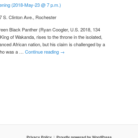
eening (2018-May-23 @ 7 p.m.)
7 S. Clinton Ave., Rochester
reen Black Panther (Ryan Coogler, U.S. 2018, 134
 King of Wakanda, rises to the throne in the isolated,
anced African nation, but his claim is challenged by a
 who was a …
Continue reading
→
Privacy Policy
Proudly powered by WordPress