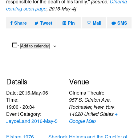
responsible for the death of his family."
[source:
Cinema
coming soon page
, 2016-May-4]
Share
Tweet
Pin
Mail
SMS
Add to calendar
Details
Venue
Date:
2016-May-06
Cinema Theatre
Time:
957 S. Clinton Ave.
19:00 - 20:34
Rochester
,
New York
Event Category:
14620
United States
+
JayceLand 2016-May-5
Google Map
Elstree 1976
Sherlock Holmes and the Crucifer of