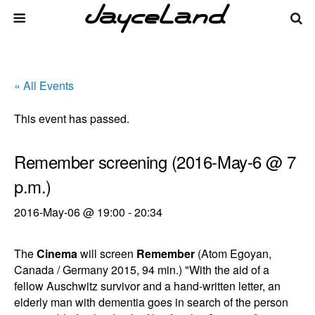
« All Events
This event has passed.
Remember screening (2016-May-6 @ 7
p.m.)
2016-May-06 @ 19:00
-
20:34
The
Cinema
will screen
Remember
(Atom Egoyan,
Canada / Germany 2015, 94 min.) "With the aid of a
fellow Auschwitz survivor and a hand-written letter, an
elderly man with dementia goes in search of the person