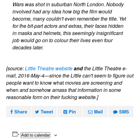
Wars was shot in suburban North London. Nobody
involved had any idea how big the film would
become, many couldn't even remember the title. Yet
for the bit-part actors and extras, their faces hidden
in masks and helmets, this seemingly insignificant
job would go on to colour their lives even four
decades later.
[source:
Little Theatre website
and
the Little Theatre e-
mail, 2016-May-4—since the Little can't seem to figure out
people want to know
what
movies are screening and
when
and somehow amass that information in some
reasonable form on their fucking website.]
Share
Tweet
Pin
Mail
SMS
Add to calendar