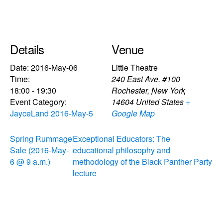
Details
Venue
Date:
2016-May-06
Little Theatre
Time:
240 East Ave. #100
18:00 - 19:30
Rochester
,
New York
Event Category:
14604
United States
+
JayceLand 2016-May-5
Google Map
Spring Rummage
Exceptional Educators: The
Sale (2016-May-
educational philosophy and
6 @ 9 a.m.)
methodology of the Black Panther Party
lecture