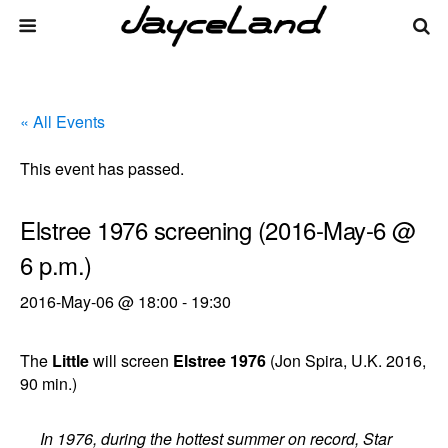
« All Events
This event has passed.
Elstree 1976 screening (2016-May-6 @
6 p.m.)
2016-May-06 @ 18:00
-
19:30
The
Little
will screen
Elstree 1976
(Jon Spira, U.K. 2016,
90 min.)
In 1976, during the hottest summer on record, Star