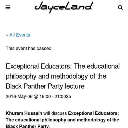
« All Events
This event has passed.
Exceptional Educators: The educational
philosophy and methodology of the
Black Panther Party lecture
2016-May-06 @ 19:00
-
21:00
$5
Khuram Hussain
will discuss
Exceptional Educators:
The educational philosophy and methodology of the
Black Panther Party
.