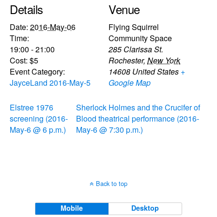
Details
Venue
Date:
2016-May-06
Flying Squirrel
Time:
Community Space
19:00 - 21:00
285 Clarissa St.
Cost:
$5
Rochester
,
New York
Event Category:
14608
United States
+
JayceLand 2016-May-5
Google Map
Elstree 1976
Sherlock Holmes and the Crucifer of
screening (2016-
Blood theatrical performance (2016-
May-6 @ 6 p.m.)
May-6 @ 7:30 p.m.)
Back to top
Mobile
Desktop