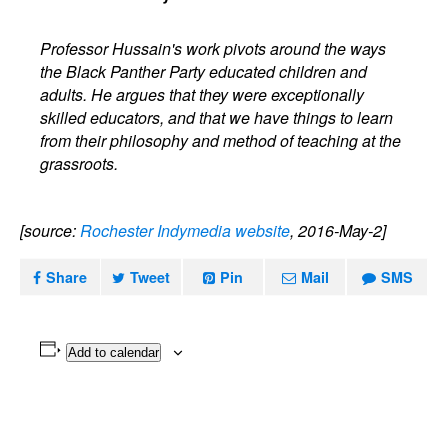
Professor Hussain's work pivots around the ways
the Black Panther Party educated children and
adults. He argues that they were exceptionally
skilled educators, and that we have things to learn
from their philosophy and method of teaching at the
grassroots.
[source:
Rochester Indymedia website
, 2016-May-2]
Share
Tweet
Pin
Mail
SMS
Add to calendar