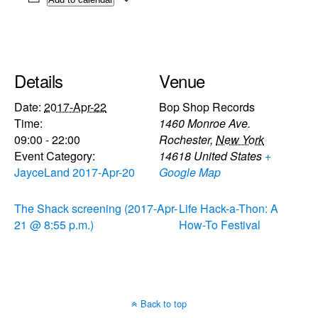
Details
Venue
Date:
2017-Apr-22
Bop Shop Records
Time:
1460 Monroe Ave.
09:00 - 22:00
Rochester
,
New York
Event Category:
14618
United States
+
JayceLand 2017-Apr-20
Google Map
The Shack screening (2017-Apr-
Life Hack-a-Thon: A
21 @ 8:55 p.m.)
How-To Festival
Back to top