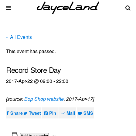
« All Events
This event has passed.
Record Store Day
2017-Apr-22 @ 09:00
-
22:00
[source:
Bop Shop website
, 2017-Apr-17]
Share
Tweet
Pin
Mail
SMS
Add to calendar