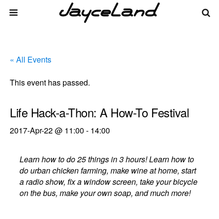
« All Events
This event has passed.
Life Hack-a-Thon: A How-To Festival
2017-Apr-22 @ 11:00
-
14:00
Learn how to do 25 things in 3 hours! Learn how to
do urban chicken farming, make wine at home, start
a radio show, fix a window screen, take your bicycle
on the bus, make your own soap, and much more!