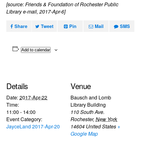
[source: Friends & Foundation of Rochester Public
Library e-mail, 2017-Apr-6]
Share
Tweet
Pin
Mail
SMS
Add to calendar
Details
Venue
Date:
2017-Apr-22
Bausch and Lomb
Time:
Library Building
11:00 - 14:00
110 South Ave.
Event Category:
Rochester
,
New York
JayceLand 2017-Apr-20
14604
United States
+
Google Map