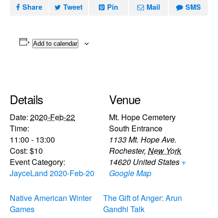
Share
Tweet
Pin
Mail
SMS
Add to calendar
Details
Venue
Date:
2020-Feb-22
Mt. Hope Cemetery
Time:
South Entrance
11:00 - 13:00
1133 Mt. Hope Ave.
Cost:
$10
Rochester
,
New York
Event Category:
14620
United States
+
JayceLand 2020-Feb-20
Google Map
Native American Winter
The Gift of Anger: Arun
Games
Gandhi Talk