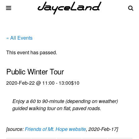
« All Events
This event has passed.
Public Winter Tour
2020-Feb-22 @ 11:00
-
13:00
$10
Enjoy a 60 to 90-minute (depending on weather)
guided walking tour on flat, paved roads.
[source:
Friends of Mt. Hope website
, 2020-Feb-17]