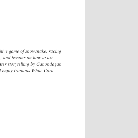
titive game of snowsnake, racing
, and lessons on how to use
inter storytelling by Ganondagan
nd enjoy Iroquois White Corn-