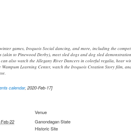
al winter games, Iroquois Social dancing, and more, including the compe
 (akin to Pinewood Derby), meet sled dogs and dog sled demonstration
 can also watch the Allegany River Dancers in colorful regalia, hear w
t the Wampum Learning Center, watch the Iroquois Creation Story film, a
ase.
nts calendar
, 2020-Feb-17]
Venue
-Feb-22
Ganondagan State
Historic Site