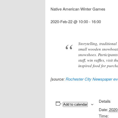
Native American Winter Games
2020-Feb-22 @ 10:00
-
16:00
Storytelling, tradition
small wooden snowboats
snowshoes. Participants
staff, win raffles, visi
inspired food for purch
[source:
Rochester City Newspaper eve
Details
Add to calendar
Date:
2020
Time: