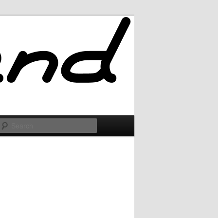
Search