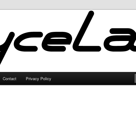
Contact
Privacy Policy