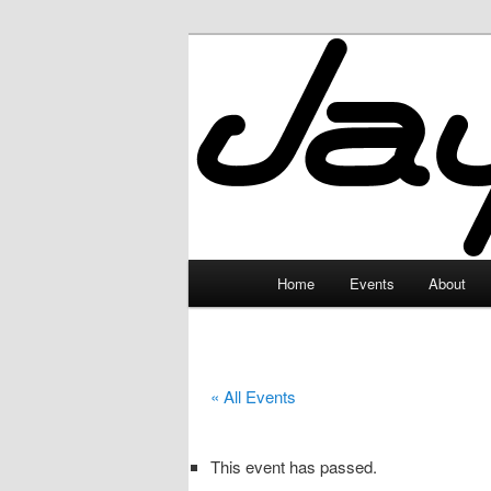
Skip
to
primary
JayceLand
content
Main
Home
Events
About
menu
« All Events
This event has passed.