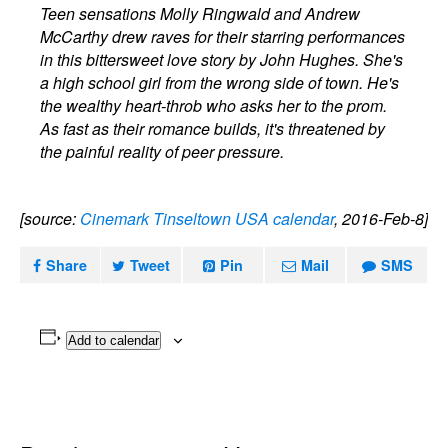
Teen sensations Molly Ringwald and Andrew
McCarthy drew raves for their starring performances
in this bittersweet love story by John Hughes. She's
a high school girl from the wrong side of town. He's
the wealthy heart-throb who asks her to the prom.
As fast as their romance builds, it's threatened by
the painful reality of peer pressure.
[source:
Cinemark Tinseltown USA calendar
, 2016-Feb-8]
Share
Tweet
Pin
Mail
SMS
Add to calendar