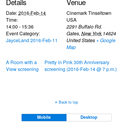
Details
Venue
Date:
2016-Feb-14
Cinemark Tinseltown
Time:
USA
14:00 - 15:36
2291 Buffalo Rd.
Event Category:
Gates
,
New York
14624
JayceLand 2016-Feb-11
United States
+ Google
Map
A Room with a
Pretty in Pink 30th Anniversary
View screening
screening (2016-Feb-14 @ 7 p.m.)
Back to top
Mobile
Desktop