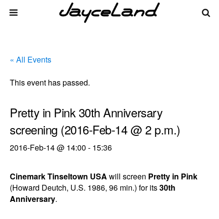
« All Events
This event has passed.
Pretty in Pink 30th Anniversary
screening (2016-Feb-14 @ 2 p.m.)
2016-Feb-14 @ 14:00
-
15:36
Cinemark Tinseltown USA
will screen
Pretty in Pink
(Howard Deutch, U.S. 1986, 96 min.) for its
30th
Anniversary
.