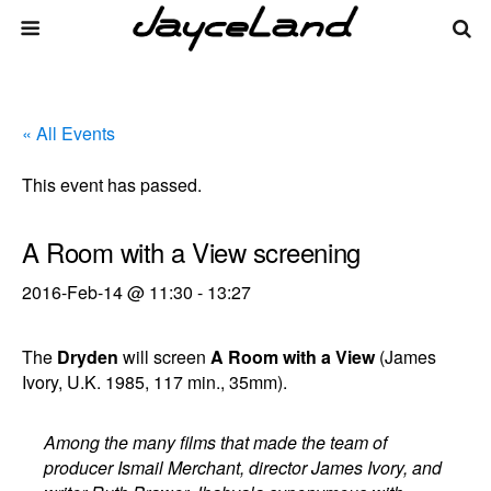
« All Events
This event has passed.
A Room with a View screening
2016-Feb-14 @ 11:30
-
13:27
The
Dryden
will screen
A Room with a View
(James
Ivory, U.K. 1985, 117 min., 35mm).
Among the many films that made the team of
producer Ismail Merchant, director James Ivory, and