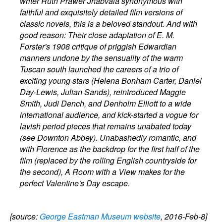
writer Ruth Prawer Jhabvala synonymous with
faithful and exquisitely detailed film versions of
classic novels, this is a beloved standout. And with
good reason: Their close adaptation of E. M.
Forster's 1908 critique of priggish Edwardian
manners undone by the sensuality of the warm
Tuscan south launched the careers of a trio of
exciting young stars (Helena Bonham Carter, Daniel
Day-Lewis, Julian Sands), reintroduced Maggie
Smith, Judi Dench, and Denholm Elliott to a wide
international audience, and kick-started a vogue for
lavish period pieces that remains unabated today
(see Downton Abbey). Unabashedly romantic, and
with Florence as the backdrop for the first half of the
film (replaced by the rolling English countryside for
the second), A Room with a View makes for the
perfect Valentine's Day escape.
[source:
George Eastman Museum website
, 2016-Feb-8]