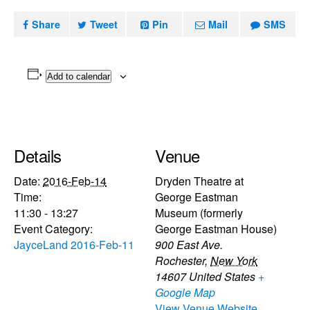
Share
Tweet
Pin
Mail
SMS
Add to calendar
Details
Venue
Date:
2016-Feb-14
Dryden Theatre at
Time:
George Eastman
11:30 - 13:27
Museum (formerly
Event Category:
George Eastman House)
JayceLand 2016-Feb-11
900 East Ave.
Rochester
,
New York
14607
United States
+
Google Map
View Venue Website