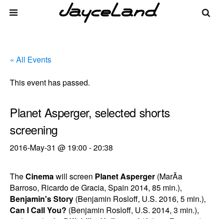
« All Events
This event has passed.
Planet Asperger, selected shorts
screening
2016-May-31 @ 19:00
-
20:38
The
Cinema
will screen
Planet Asperger
(MarÃ­a
Barroso, Ricardo de Gracia, Spain 2014, 85 min.),
Benjamin's Story
(Benjamin Rosloff, U.S. 2016, 5 min.),
Can I Call You?
(Benjamin Rosloff, U.S. 2014, 3 min.),