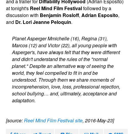
and a trailer for
Diffability Hollywood
(Adrian Esposito)
at tonight's
Reel Mind Film Festival
followed by a
discussion with
Benjamin Rosloff
,
Adrian Esposito
,
and
Dr. Lori Jeanne Peloquin
.
Planet Asperger Mmichelle (16), Regina (31),
Marcos (12) and Victor (22), all young people with
Asperger's, have always felt that they were different
and didn't understand the rules of the "normal
planet." Despite an alternative way of seeing the
world, they feel compelled to fit in and be
understood. Through them we share moments of
incomprehension, love, loss, professional rejection,
school bullying… and, ultimately, acceptance and
adaptation.
[source:
Reel Mind Film Festival site
, 2016-May-23]