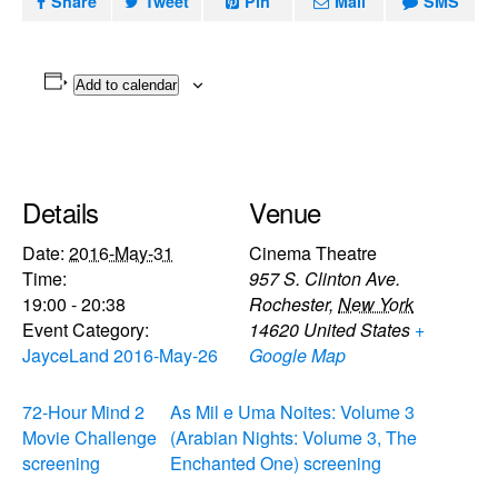
Share
Tweet
Pin
Mail
SMS
Add to calendar
Details
Venue
Date:
2016-May-31
Cinema Theatre
Time:
957 S. Clinton Ave.
19:00 - 20:38
Rochester
,
New York
Event Category:
14620
United States
+
JayceLand 2016-May-26
Google Map
72-Hour Mind 2
As Mil e Uma Noites: Volume 3
Movie Challenge
(Arabian Nights: Volume 3, The
screening
Enchanted One) screening