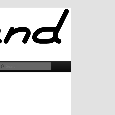
Search