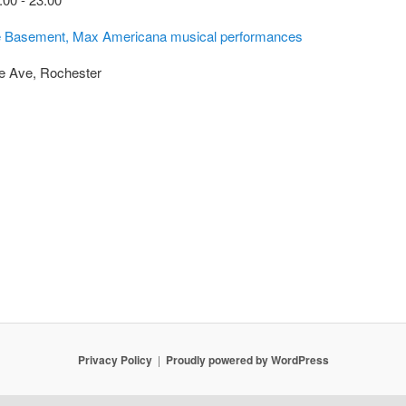
the Basement, Max Americana musical performances
e Ave, Rochester
Privacy Policy
Proudly powered by WordPress