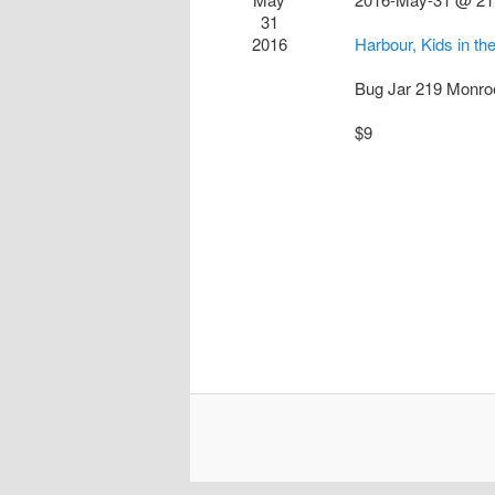
31
2016
Harbour, Kids in 
Bug Jar
219 Monro
$9