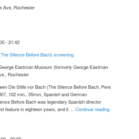
e Ave, Rochester
00
-
21:42
 (The Silence Before Bach) screening
 George Eastman Museum (formerly George Eastman
ve., Rochester
een Die Stille vor Bach (The Silence Before Bach, Pere
2007, 102 min., 35mm, Spanish and German
ilence Before Bach was legendary Spanish director
rst feature in eighteen years, and it …
Continue reading
:00
-
23:00