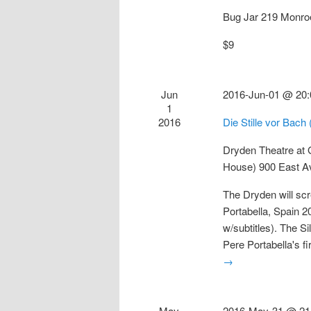
Bug Jar
219 Monro
$9
Jun
2016-Jun-01 @ 20:
1
2016
Die Stille vor Bach
Dryden Theatre at
House)
900 East A
The Dryden will scr
Portabella, Spain 
w/subtitles). The S
Pere Portabella's fi
→
May
2016-May-31 @ 21