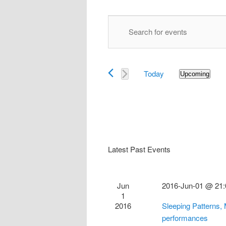
Events
Enter
Search
Keyword.
and
Search
Views
for
Navigation
Today
Events
Upcoming
Select
by
date.
Keyword.
Latest Past Events
Jun
2016-Jun-01 @ 21:
1
2016
Sleeping Patterns,
performances