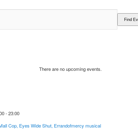
Find Ev
There are no upcoming events.
00
-
23:00
 Mall Cop, Eyes Wide Shut, Errandofmercy musical