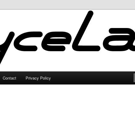
Contact
Privacy Policy