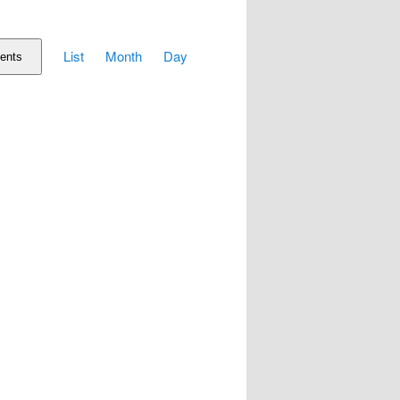
Event
List
Month
Day
Views
ents
Navigation