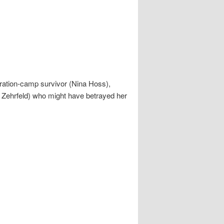
tration-camp survivor (Nina Hoss),
d Zehrfeld) who might have betrayed her