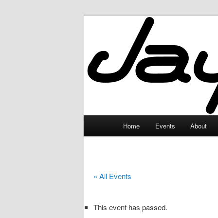
Skip
to
primary
JayceLand
content
Main
Home
Events
About
menu
« All Events
This event has passed.