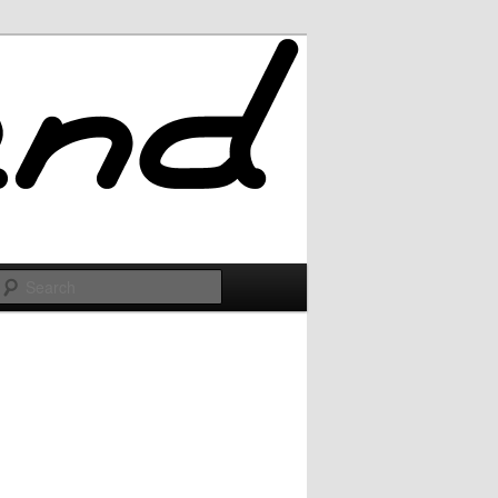
Search