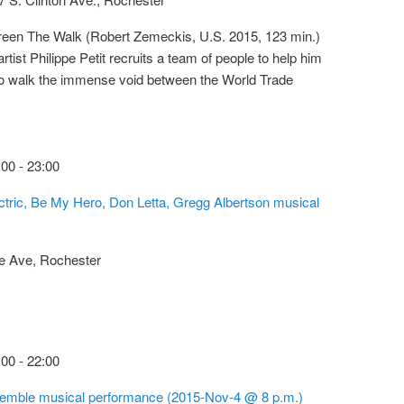
reen The Walk (Robert Zemeckis, U.S. 2015, 123 min.)
artist Philippe Petit recruits a team of people to help him
 to walk the immense void between the World Trade
:00
-
23:00
tric, Be My Hero, Don Letta, Gregg Albertson musical
e Ave, Rochester
:00
-
22:00
mble musical performance (2015-Nov-4 @ 8 p.m.)