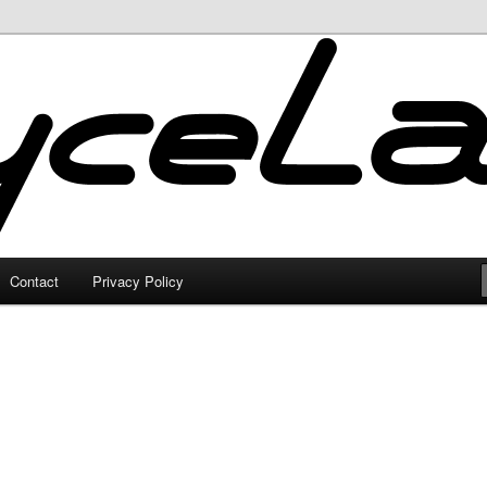
Contact
Privacy Policy