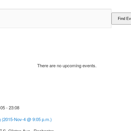
Find Ev
There are no upcoming events.
:05
-
23:08
g (2015-Nov-4 @ 9:05 p.m.)
7 S. Clinton Ave., Rochester