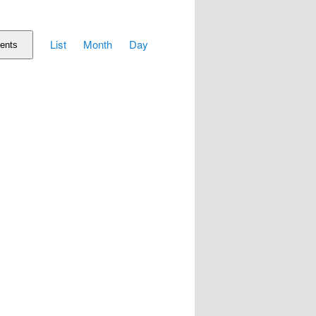
Event
List
Month
Day
Views
ents
Navigation