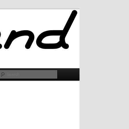
Search