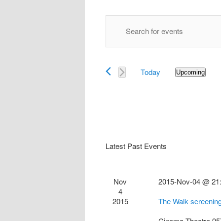
Events
Enter
Search
Keyword.
and
Search
Views
for
Navigation
Today
Events
Upcoming
Select
by
date.
Keyword.
Latest Past Events
Nov
2015-Nov-04 @ 21
4
2015
The Walk screenin
Cinema Theatre
95