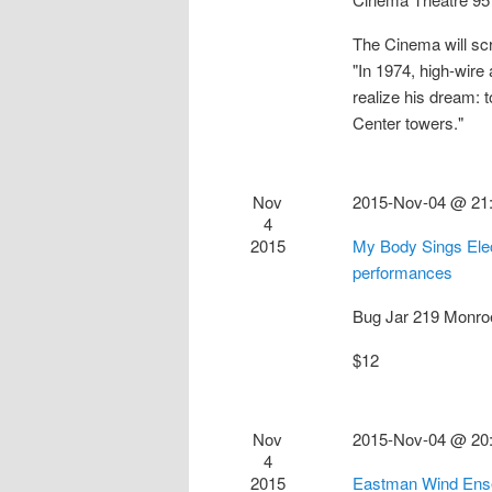
The Cinema will sc
"In 1974, high-wire 
realize his dream:
Center towers."
Nov
2015-Nov-04 @ 21
4
2015
My Body Sings Elec
performances
Bug Jar
219 Monro
$12
Nov
2015-Nov-04 @ 20
4
2015
Eastman Wind Ense