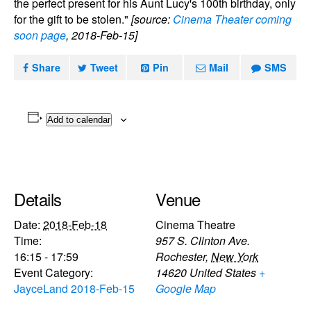
the perfect present for his Aunt Lucy's 100th birthday, only
for the gift to be stolen."
[source:
Cinema Theater coming
soon page
, 2018-Feb-15]
Share
Tweet
Pin
Mail
SMS
Add to calendar
Details
Venue
Date:
2018-Feb-18
Cinema Theatre
Time:
957 S. Clinton Ave.
16:15 - 17:59
Rochester
,
New York
Event Category:
14620
United States
+
JayceLand 2018-Feb-15
Google Map