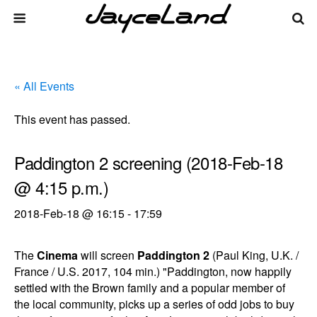
« All Events
This event has passed.
Paddington 2 screening (2018-Feb-18
@ 4:15 p.m.)
2018-Feb-18 @ 16:15
-
17:59
The
Cinema
will screen
Paddington 2
(Paul King, U.K. /
France / U.S. 2017, 104 min.) "Paddington, now happily
settled with the Brown family and a popular member of
the local community, picks up a series of odd jobs to buy