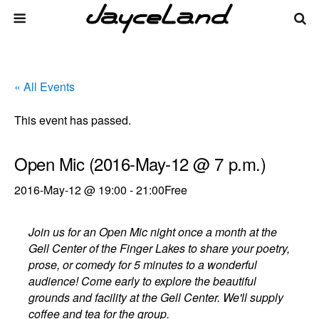
« All Events
This event has passed.
Open Mic (2016-May-12 @ 7 p.m.)
2016-May-12 @ 19:00
-
21:00
Free
Join us for an Open Mic night once a month at the
Gell Center of the Finger Lakes to share your poetry,
prose, or comedy for 5 minutes to a wonderful
audience! Come early to explore the beautiful
grounds and facility at the Gell Center. We'll supply
coffee and tea for the group.