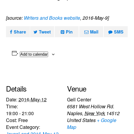
[source:
Writers and Books website
, 2016-May-9]
Share
Tweet
Pin
Mail
SMS
Add to calendar
Details
Venue
Date:
2016-May-12
Gell Center
Time:
6581 West Hollow Rd.
19:00 - 21:00
Naples
,
New York
14512
Cost:
Free
United States
+ Google
Event Category:
Map
JayceLand 2016-May-12