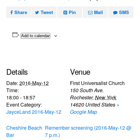
Share
Tweet
Pin
Mail
SMS
Add to calendar
Details
Venue
Date:
2016-May-12
First Universalist Church
Time:
150 South Ave.
18:00 - 18:57
Rochester
,
New York
Event Category:
14620
United States
+
JayceLand 2016-May-12
Google Map
Cheshire Beach
Remember screening (2016-May-12 @
Bar
7 p.m.)