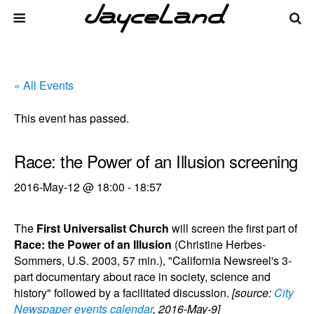
« All Events
This event has passed.
Race: the Power of an Illusion screening
2016-May-12 @ 18:00
-
18:57
The
First Universalist Church
will screen the first part of
Race: the Power of an Illusion
(Christine Herbes-
Sommers, U.S. 2003, 57 min.), "California Newsreel's 3-
part documentary about race in society, science and
history" followed by a facilitated discussion.
[source:
City
Newspaper events calendar
, 2016-May-9]