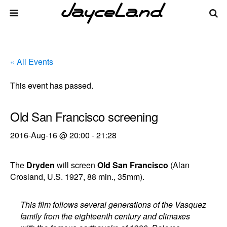
« All Events
This event has passed.
Old San Francisco screening
2016-Aug-16 @ 20:00
-
21:28
The
Dryden
will screen
Old San Francisco
(Alan
Crosland, U.S. 1927, 88 min., 35mm).
This film follows several generations of the Vasquez
family from the eighteenth century and climaxes