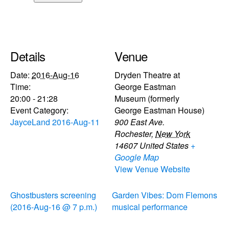
Details
Venue
Date:
2016-Aug-16
Dryden Theatre at
Time:
George Eastman
20:00 - 21:28
Museum (formerly
Event Category:
George Eastman House)
JayceLand 2016-Aug-11
900 East Ave.
Rochester
,
New York
14607
United States
+
Google Map
View Venue Website
Ghostbusters screening
Garden Vibes: Dom Flemons
(2016-Aug-16 @ 7 p.m.)
musical performance