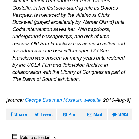
with the famous earthquake of 1906. Dolores
Costello, in her first solo-starring role as Dolores
Vasquez, is menaced by the villainous Chris
Buckwell (played excellently by Warner Oland) until
God's intervention saves her. With trapdoors,
underground passageways, and nick-of-time
rescues Old San Francisco has as much action and
melodrama as the best cliff-hanger. Old San
Francisco was unseen for many years until restored
by the UCLA Film and Television Archive in
collaboration with the Library of Congress as part of
The Dawn of Sound exhibition.
[source:
George Eastman Museum website
, 2016-Aug-8]
Share
Tweet
Pin
Mail
SMS
Add to calendar