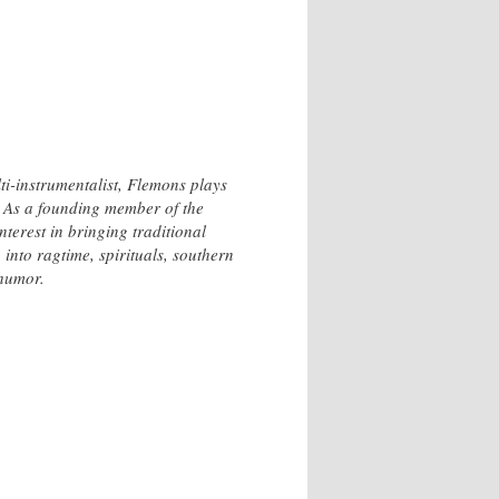
-instrumentalist, Flemons plays
g. As a founding member of the
terest in bringing traditional
nto ragtime, spirituals, southern
 humor.