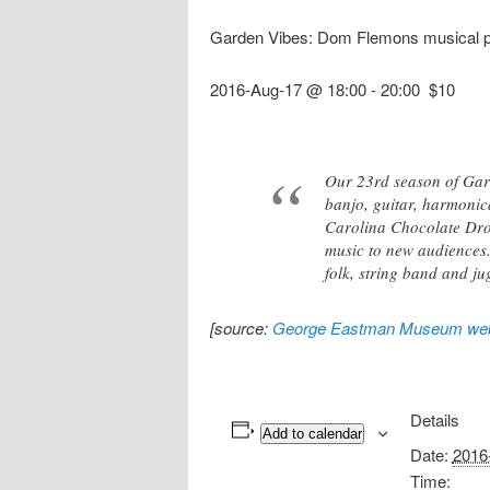
Garden Vibes: Dom Flemons musical 
2016-Aug-17 @ 18:00
-
20:00
$10
Our 23rd season of Gar
banjo, guitar, harmonica
Carolina Chocolate Drop
music to new audiences.
folk, string band and j
[source:
George Eastman Museum web
Details
Add to calendar
Date:
2016
Time: