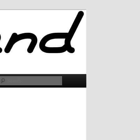
Search