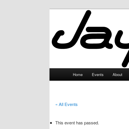
Skip
to
primary
JayceLand
content
Main
Home
Events
About
menu
« All Events
This event has passed.