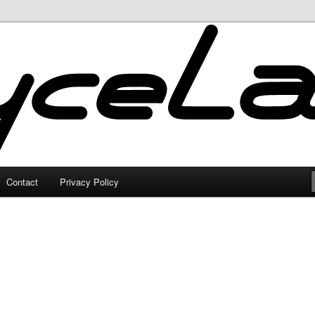
Contact
Privacy Policy