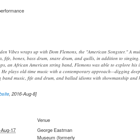
performance
den Vibes wraps up with Dom Flemons, the "American Songster." A multi
, fife, bones, bass drum, snare drum, and quills, in addition to singin
s, an African American string band, Flemons was able to explore his in
 He plays old-time music with a contemporary approach—digging deep i
ug band music, fife and drum, and ballad idioms with showmanship and
site
, 2016-Aug-8]
Venue
-Aug-17
George Eastman
Museum (formerly