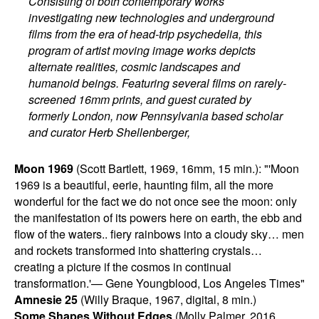
Consisting of both contemporary works
investigating new technologies and underground
films from the era of head-trip psychedelia, this
program of artist moving image works depicts
alternate realities, cosmic landscapes and
humanoid beings. Featuring several films on rarely-
screened 16mm prints, and guest curated by
formerly London, now Pennsylvania based scholar
and curator Herb Shellenberger,
Moon 1969
(Scott Bartlett, 1969, 16mm, 15 min.): "'Moon
1969 is a beautiful, eerie, haunting film, all the more
wonderful for the fact we do not once see the moon: only
the manifestation of its powers here on earth, the ebb and
flow of the waters.. fiery rainbows into a cloudy sky… men
and rockets transformed into shattering crystals…
creating a picture if the cosmos in continual
transformation.'— Gene Youngblood, Los Angeles Times"
Amnesie 25
(Willy Braque, 1967, digital, 8 min.)
Some Shapes Without Edges
(Molly Palmer, 2016,