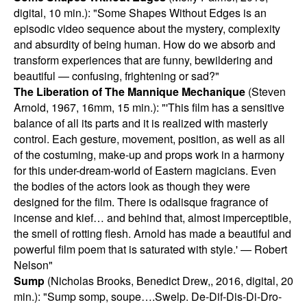
digital, 10 min.): "Some Shapes Without Edges is an
episodic video sequence about the mystery, complexity
and absurdity of being human. How do we absorb and
transform experiences that are funny, bewildering and
beautiful — confusing, frightening or sad?"
The Liberation of The Mannique Mechanique
(Steven
Arnold, 1967, 16mm, 15 min.): "'This film has a sensitive
balance of all its parts and it is realized with masterly
control. Each gesture, movement, position, as well as all
of the costuming, make-up and props work in a harmony
for this under-dream-world of Eastern magicians. Even
the bodies of the actors look as though they were
designed for the film. There is odalisque fragrance of
incense and kief… and behind that, almost imperceptible,
the smell of rotting flesh. Arnold has made a beautiful and
powerful film poem that is saturated with style.' — Robert
Nelson"
Sump
(Nicholas Brooks, Benedict Drew,, 2016, digital, 20
min.): "Sump somp, soupe….Swelp. De-Dif-Dis-Di-Dro-