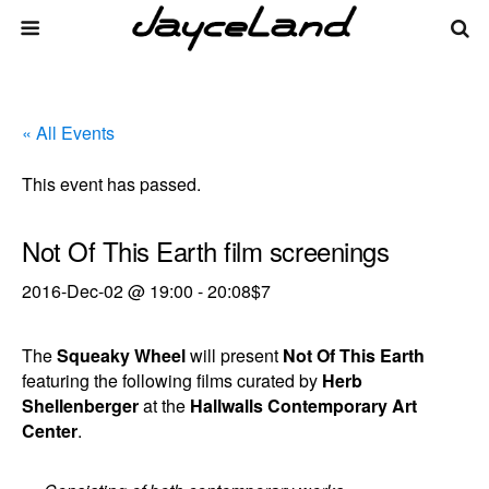
« All Events
This event has passed.
Not Of This Earth film screenings
2016-Dec-02 @ 19:00
-
20:08
$7
The
Squeaky Wheel
will present
Not Of This Earth
featuring the following films curated by
Herb
Shellenberger
at the
Hallwalls Contemporary Art
Center
.