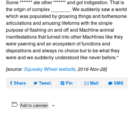
Some ******* ate other ******* and got indigestion. That is
the origin of complex _______. We suddenly saw a world
which was populated by groaning things and bothersome
articulations and amusing lifeforms with the simple
purpose of flashing on and off and MacHine-animal
manifestations that turned into other MacHines like they
were yawning and an ecosystem of functions and
dispositions and always no choice but to be what they
were and we suddenly understood like never before."
[source:
Squeaky Wheel website
, 2016-Nov-28]
Share
Tweet
Pin
Mail
SMS
Add to calendar