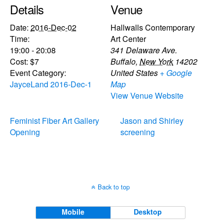
Details
Venue
Date:
2016-Dec-02
Hallwalls Contemporary
Time:
Art Center
19:00 - 20:08
341 Delaware Ave.
Cost:
$7
Buffalo
,
New York
14202
Event Category:
United States
+ Google
JayceLand 2016-Dec-1
Map
View Venue Website
Feminist Fiber Art Gallery
Jason and Shirley
Opening
screening
Back to top
Mobile
Desktop