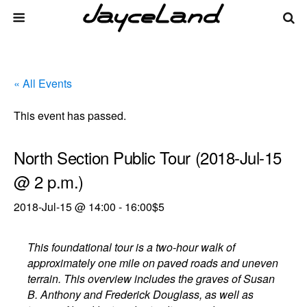
« All Events
This event has passed.
North Section Public Tour (2018-Jul-15
@ 2 p.m.)
2018-Jul-15 @ 14:00
-
16:00
$5
This foundational tour is a two-hour walk of
approximately one mile on paved roads and uneven
terrain. This overview includes the graves of Susan
B. Anthony and Frederick Douglass, as well as