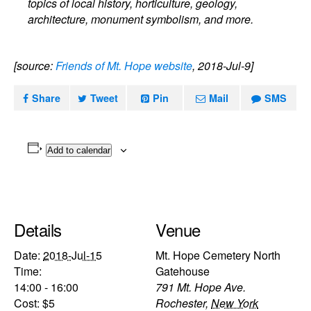
topics of local history, horticulture, geology,
architecture, monument symbolism, and more.
[source:
Friends of Mt. Hope website
, 2018-Jul-9]
Share
Tweet
Pin
Mail
SMS
Add to calendar
Details
Venue
Date:
2018-Jul-15
Mt. Hope Cemetery North
Time:
Gatehouse
14:00 - 16:00
791 Mt. Hope Ave.
Cost:
$5
Rochester
,
New York